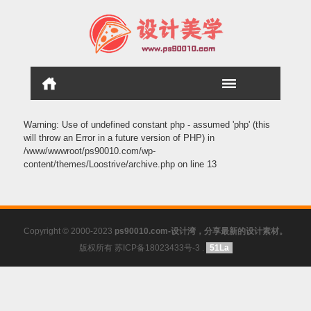
Warning
: Use of undefined constant php - assumed 'php' (this
will throw an Error in a future version of PHP) in
/www/wwwroot/ps90010.com/wp-
content/themes/Loostrive/archive.php
on line
13
Copyright © 2000-2023
ps90010.com-设计湾，分享最新的设计素材。
版权所有 苏ICP备18023433号-3
.
51La