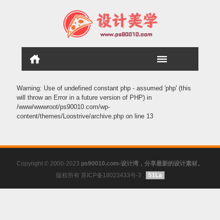
Warning
: Use of undefined constant php - assumed 'php' (this
will throw an Error in a future version of PHP) in
/www/wwwroot/ps90010.com/wp-
content/themes/Loostrive/archive.php
on line
13
Copyright © 2000-2023
ps90010.com-设计湾，分享最新的设计素材。
版权所有 苏ICP备18023433号-3
.
51La